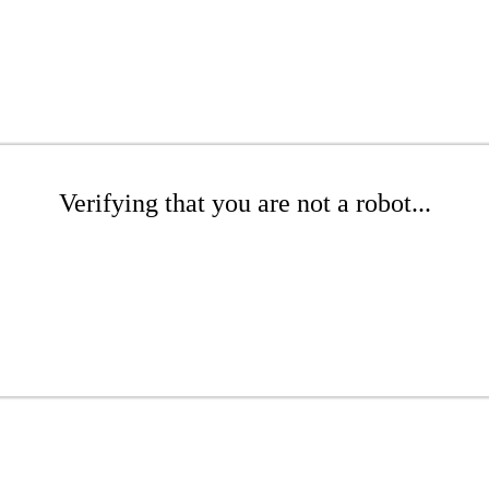
Verifying that you are not a robot...