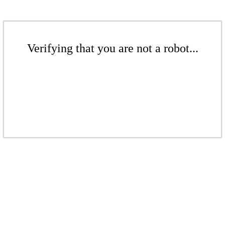
Verifying that you are not a robot...